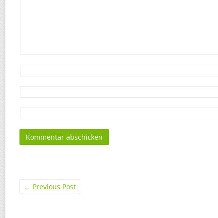
←
Previous Post