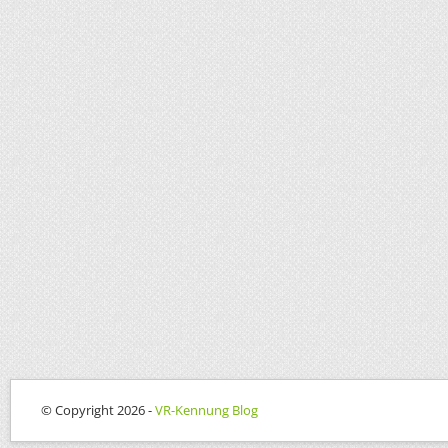
© Copyright 2026 -
VR-Kennung Blog